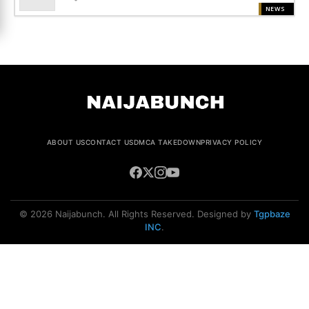
NEWS
ABOUT US
CONTACT US
DMCA TAKEDOWN
PRIVACY POLICY
© 2026 Naijabunch. All Rights Reserved. Designed by
Tgpbaze
INC
.