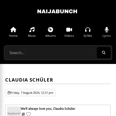
Home
Music
Albums
Videos
DJ Mix
Lyrics
CLAUDIA SCHÜLER
Friday, 7 August 2026, 12:21 pm
We’ll always love you, Claudia Schüler
Naijabunch