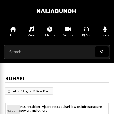
Home
Music
Albums
Videos
DJ Mix
Lyrics
BUHARI
Friday, 7 August 2026, 4:10 am
NLC President, Ajaero rates Buhari low on infrastructure,
power, and others
Naijabunch