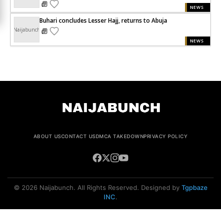
NEWS
Buhari concludes Lesser Hajj, returns to Abuja
Naijabunch
NEWS
ABOUT US
CONTACT US
DMCA TAKEDOWN
PRIVACY POLICY
© 2026 Naijabunch. All Rights Reserved. Designed by
Tgpbaze
INC
.