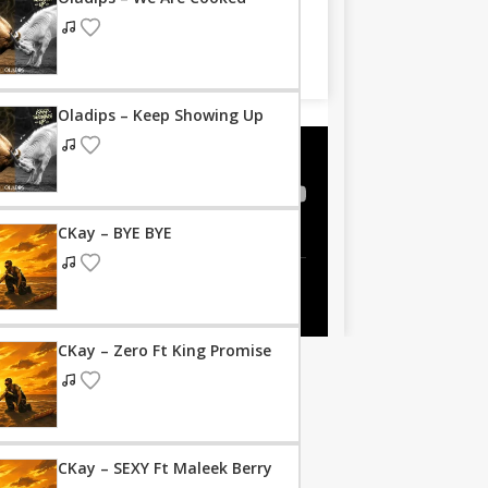
Oladips – Keep Showing Up
CKay – BYE BYE
.
CKay – Zero Ft King Promise
CKay – SEXY Ft Maleek Berry