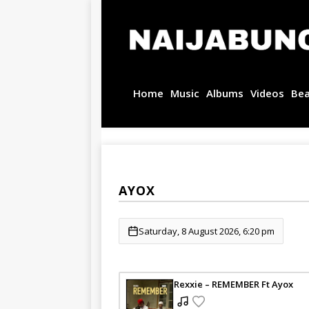
Home
Music
Albums
Videos
Be
AYOX
Saturday, 8 August 2026, 6:20 pm
Rexxie – REMEMBER Ft Ayox