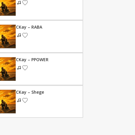
CKay – RABA
CKay – PPOWER
CKay – Shege