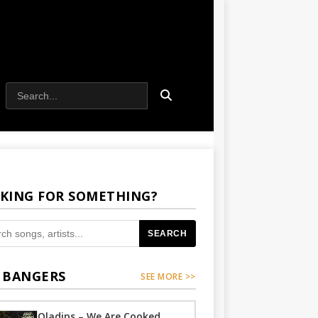
KING FOR SOMETHING?
SEARCH
 BANGERS
SEE MORE >>
Oladips – We Are Cooked