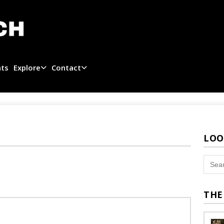
ats
Explore
Contact
LOO
THE