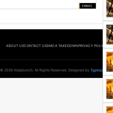
SONGS
ABOUT US
CONTACT US
DMCA TAKEDOWN
PRIVACY POLICY
© 2026 Naijabunch. All Rights Reserved. Designed by
Tgpbaze INC