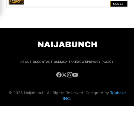
SONGS
ABOUT US
CONTACT US
DMCA TAKEDOWN
PRIVACY POLICY
© 2026 Naijabunch. All Rights Reserved. Designed by
Tgpbaze
INC
.