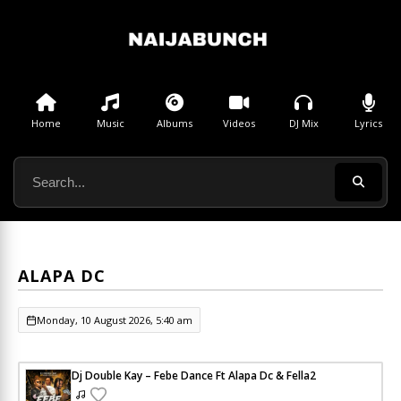
Home
Music
Albums
Videos
DJ Mix
Lyrics
ALAPA DC
Monday, 10 August 2026, 5:40 am
Dj Double Kay – Febe Dance Ft Alapa Dc & Fella2