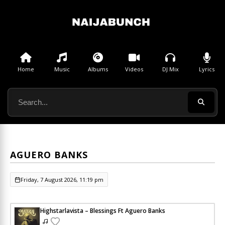
Home
Music
Albums
Videos
DJ Mix
Lyrics
AGUERO BANKS
Friday, 7 August 2026, 11:19 pm
Highstarlavista – Blessings Ft Aguero Banks