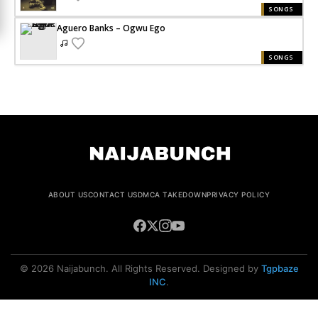
SONGS
Aguero Banks – Ogwu Ego
SONGS
ABOUT US
CONTACT US
DMCA TAKEDOWN
PRIVACY POLICY
© 2026 Naijabunch. All Rights Reserved. Designed by
Tgpbaze
INC
.