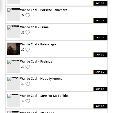
SONGS
Wande Coal – Porsche Panamera
SONGS
Wande Coal – Crime
SONGS
Wande Coal – Balenciaga
SONGS
Wande Coal – Feelings
SONGS
Wande Coal – Nobody Knows
SONGS
Wande Coal – Sure For Me Ft Fido
SONGS
Wande Coal – 6IX Ft LAZ