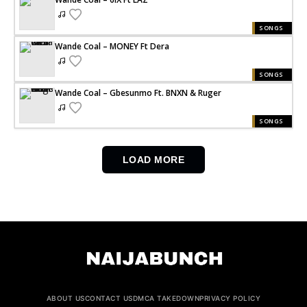
SONGS
Wande Coal – MONEY Ft Dera
SONGS
Wande Coal – Gbesunmo Ft. BNXN & Ruger
SONGS
LOAD MORE
ABOUT US
CONTACT US
DMCA TAKEDOWN
PRIVACY POLICY