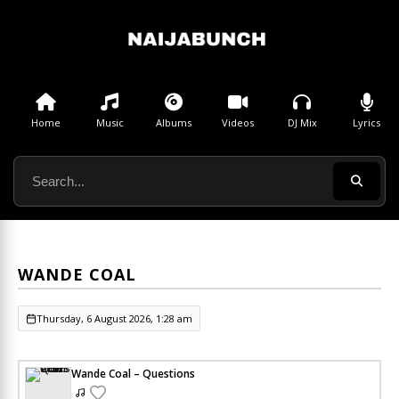
Home
Music
Albums
Videos
DJ Mix
Lyrics
WANDE COAL
Thursday, 6 August 2026, 1:28 am
Wande Coal – Questions